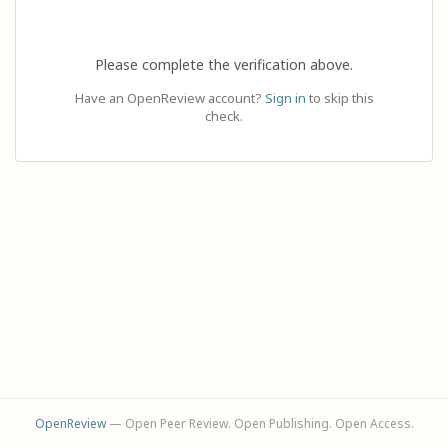
Please complete the verification above.
Have an OpenReview account?
Sign in
to skip this
check.
OpenReview
— Open Peer Review. Open Publishing. Open Access.