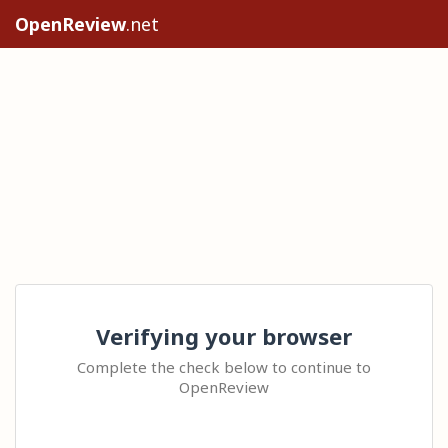
OpenReview
.net
Verifying your browser
Complete the check below to continue to
OpenReview