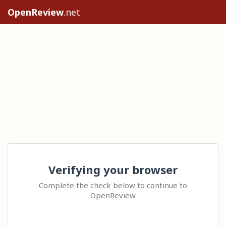
OpenReview
.net
Verifying your browser
Complete the check below to continue to
OpenReview