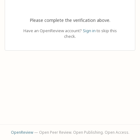
Please complete the verification above.
Have an OpenReview account?
Sign in
to skip this
check.
OpenReview
— Open Peer Review. Open Publishing. Open Access.