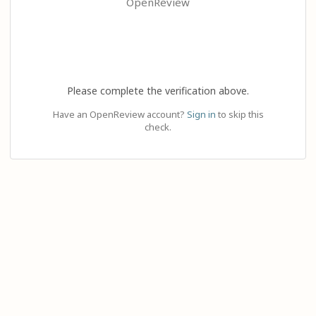
OpenReview
Please complete the verification above.
Have an OpenReview account?
Sign in
to skip this
check.