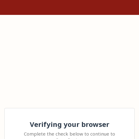
Verifying your browser
Complete the check below to continue to