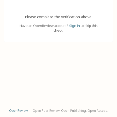
Please complete the verification above.
Have an OpenReview account?
Sign in
to skip this
check.
OpenReview
— Open Peer Review. Open Publishing. Open Access.