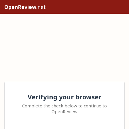
OpenReview
.net
Verifying your browser
Complete the check below to continue to
OpenReview