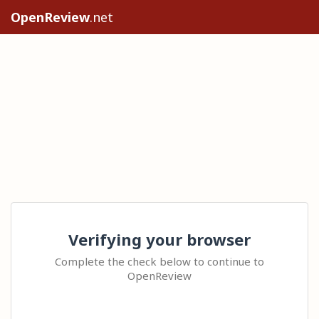
OpenReview
.net
Verifying your browser
Complete the check below to continue to
OpenReview