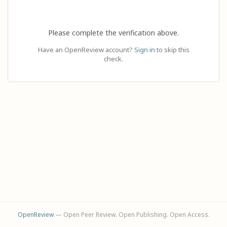
Please complete the verification above.
Have an OpenReview account?
Sign in
to skip this
check.
OpenReview
— Open Peer Review. Open Publishing. Open Access.