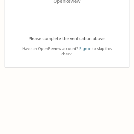
OpenReview
Please complete the verification above.
Have an OpenReview account?
Sign in
to skip this
check.