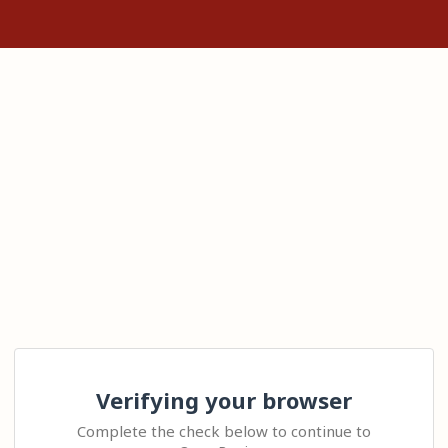
Verifying your browser
Complete the check below to continue to