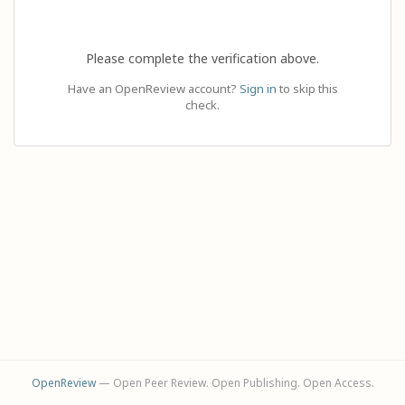
Please complete the verification above.
Have an OpenReview account?
Sign in
to skip this
check.
OpenReview
— Open Peer Review. Open Publishing. Open Access.