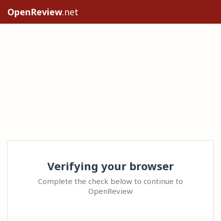
OpenReview
.net
Verifying your browser
Complete the check below to continue to
OpenReview