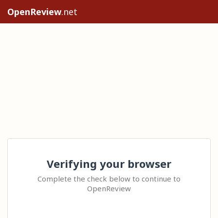
OpenReview
.net
Verifying your browser
Complete the check below to continue to
OpenReview