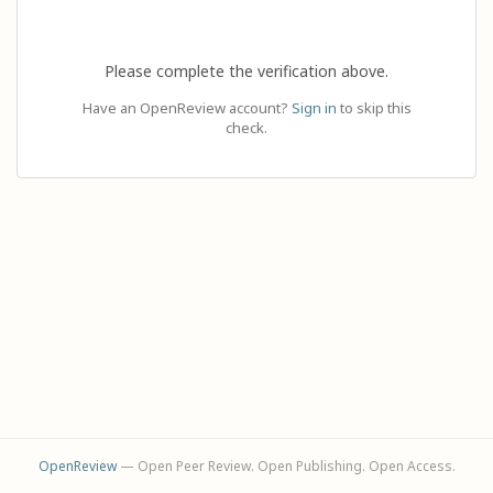
Please complete the verification above.
Have an OpenReview account?
Sign in
to skip this
check.
OpenReview
— Open Peer Review. Open Publishing. Open Access.