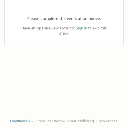
Please complete the verification above.
Have an OpenReview account?
Sign in
to skip this
check.
OpenReview
— Open Peer Review. Open Publishing. Open Access.