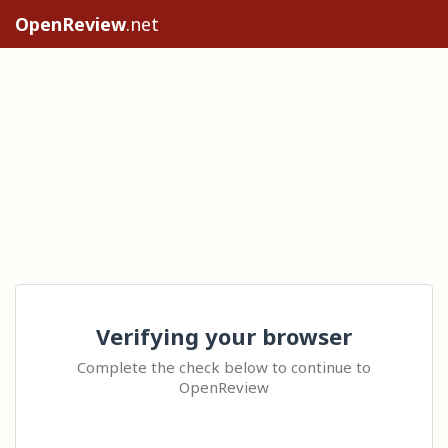
OpenReview
.net
Verifying your browser
Complete the check below to continue to
OpenReview