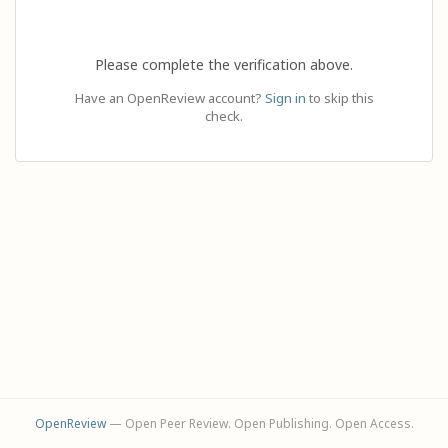
Please complete the verification above.
Have an OpenReview account?
Sign in
to skip this
check.
OpenReview
— Open Peer Review. Open Publishing. Open Access.