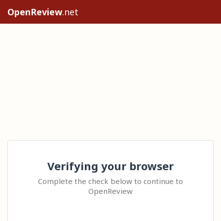
OpenReview
.net
Verifying your browser
Complete the check below to continue to
OpenReview