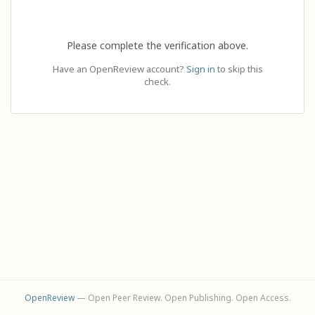
Please complete the verification above.
Have an OpenReview account?
Sign in
to skip this
check.
OpenReview
— Open Peer Review. Open Publishing. Open Access.