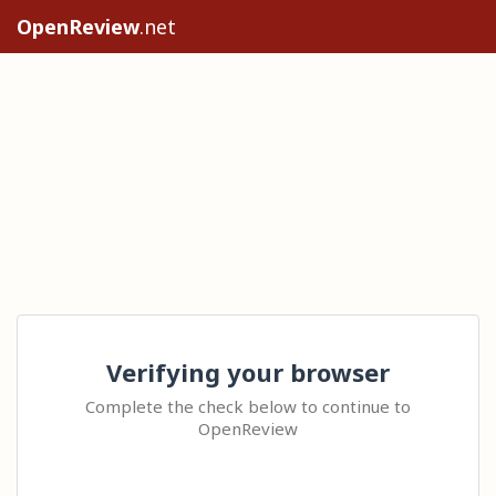
OpenReview
.net
Verifying your browser
Complete the check below to continue to
OpenReview