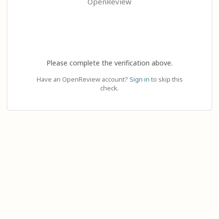
OpenReview
Please complete the verification above.
Have an OpenReview account?
Sign in
to skip this
check.