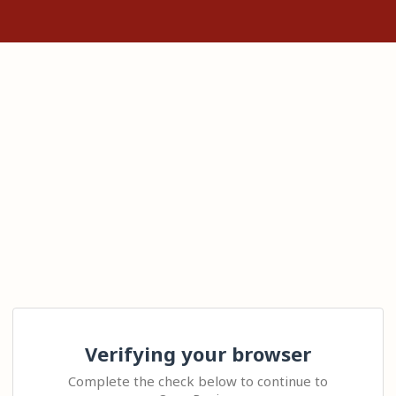
Verifying your browser
Complete the check below to continue to