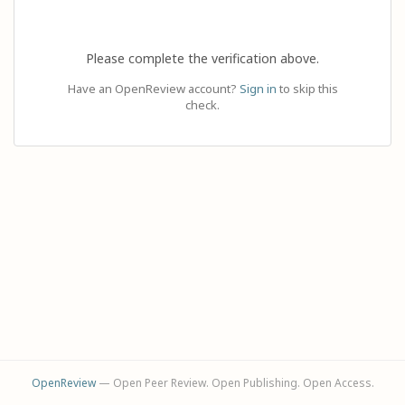
Please complete the verification above.
Have an OpenReview account?
Sign in
to skip this
check.
OpenReview
— Open Peer Review. Open Publishing. Open Access.