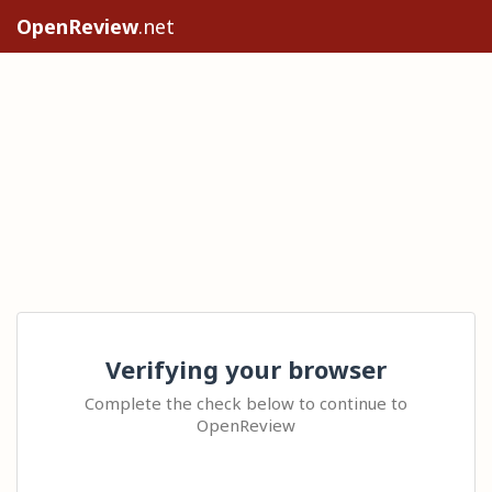
OpenReview
.net
Verifying your browser
Complete the check below to continue to
OpenReview