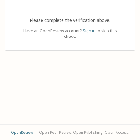
Please complete the verification above.
Have an OpenReview account?
Sign in
to skip this
check.
OpenReview
— Open Peer Review. Open Publishing. Open Access.