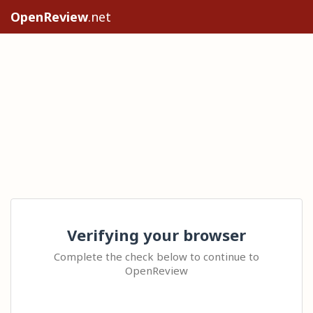
OpenReview
.net
Verifying your browser
Complete the check below to continue to
OpenReview