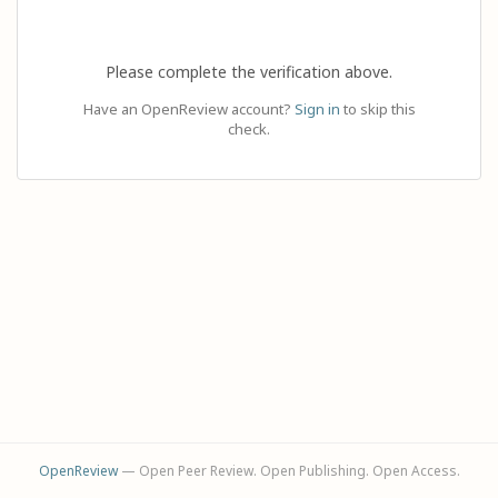
Please complete the verification above.
Have an OpenReview account?
Sign in
to skip this
check.
OpenReview
— Open Peer Review. Open Publishing. Open Access.