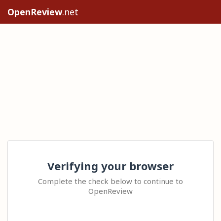
OpenReview
.net
Verifying your browser
Complete the check below to continue to
OpenReview