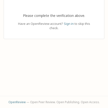
Please complete the verification above.
Have an OpenReview account?
Sign in
to skip this
check.
OpenReview
— Open Peer Review. Open Publishing. Open Access.