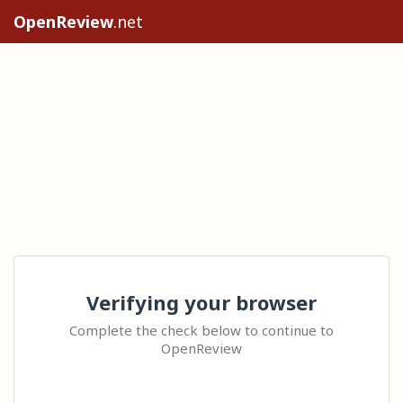
OpenReview
.net
Verifying your browser
Complete the check below to continue to
OpenReview