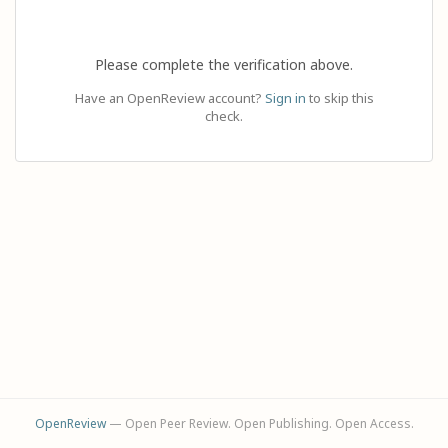
Please complete the verification above.
Have an OpenReview account?
Sign in
to skip this
check.
OpenReview
— Open Peer Review. Open Publishing. Open Access.