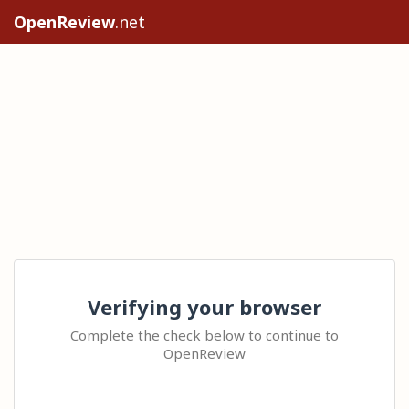
OpenReview
.net
Verifying your browser
Complete the check below to continue to
OpenReview