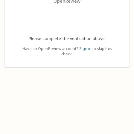
OpenReview
Please complete the verification above.
Have an OpenReview account?
Sign in
to skip this
check.