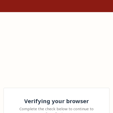
Verifying your browser
Complete the check below to continue to