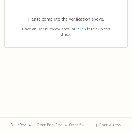
Please complete the verification above.
Have an OpenReview account?
Sign in
to skip this
check.
OpenReview
— Open Peer Review. Open Publishing. Open Access.