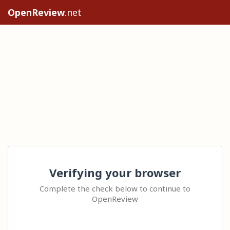
OpenReview
.net
Verifying your browser
Complete the check below to continue to
OpenReview