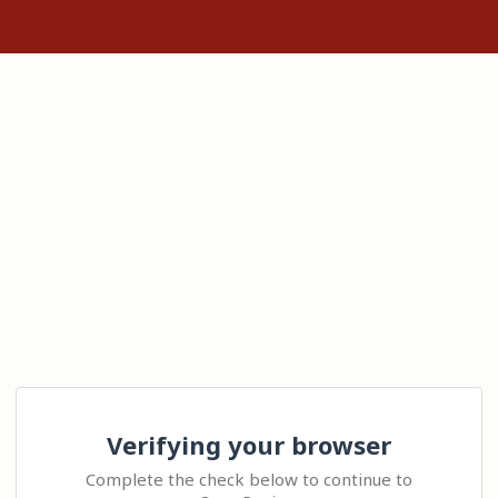
Verifying your browser
Complete the check below to continue to