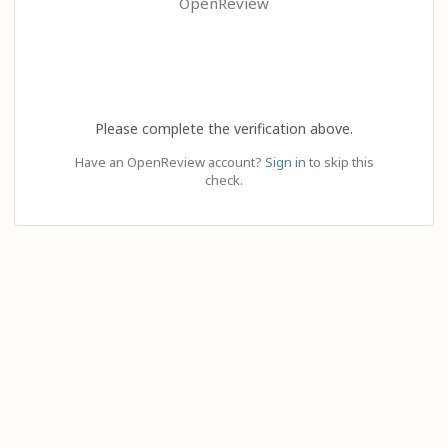
OpenReview
Please complete the verification above.
Have an OpenReview account?
Sign in
to skip this
check.