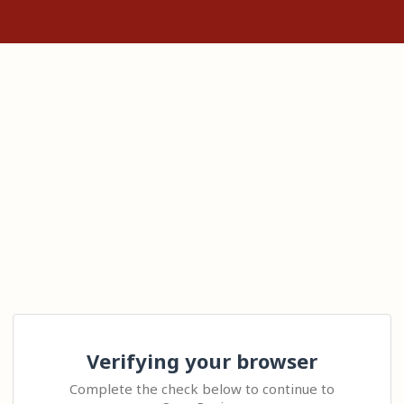
Verifying your browser
Complete the check below to continue to