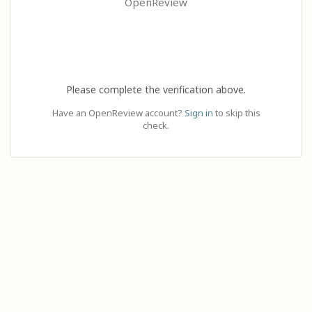
OpenReview
Please complete the verification above.
Have an OpenReview account?
Sign in
to skip this
check.