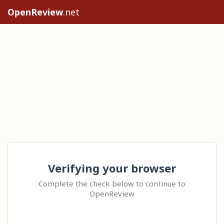
OpenReview
.net
Verifying your browser
Complete the check below to continue to
OpenReview