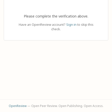
Please complete the verification above.
Have an OpenReview account?
Sign in
to skip this
check.
OpenReview
— Open Peer Review. Open Publishing. Open Access.