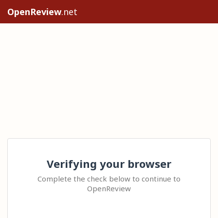
OpenReview
.net
Verifying your browser
Complete the check below to continue to
OpenReview