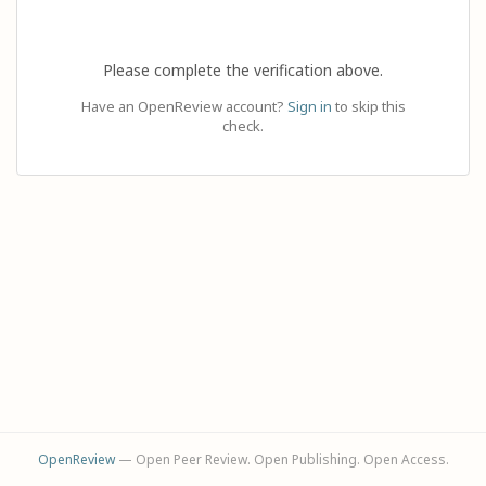
Please complete the verification above.
Have an OpenReview account?
Sign in
to skip this
check.
OpenReview
— Open Peer Review. Open Publishing. Open Access.