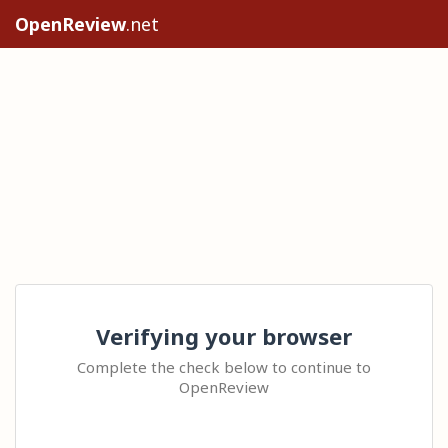
OpenReview
.net
Verifying your browser
Complete the check below to continue to
OpenReview