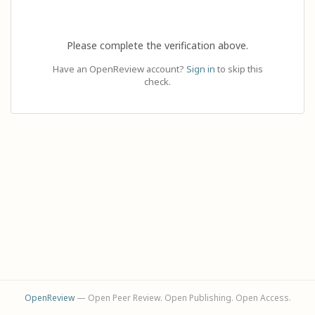
Please complete the verification above.
Have an OpenReview account?
Sign in
to skip this
check.
OpenReview
— Open Peer Review. Open Publishing. Open Access.