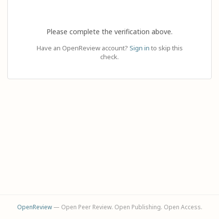
Please complete the verification above.
Have an OpenReview account?
Sign in
to skip this
check.
OpenReview
— Open Peer Review. Open Publishing. Open Access.