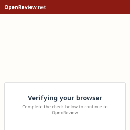
OpenReview
.net
Verifying your browser
Complete the check below to continue to
OpenReview