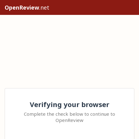
OpenReview
.net
Verifying your browser
Complete the check below to continue to
OpenReview