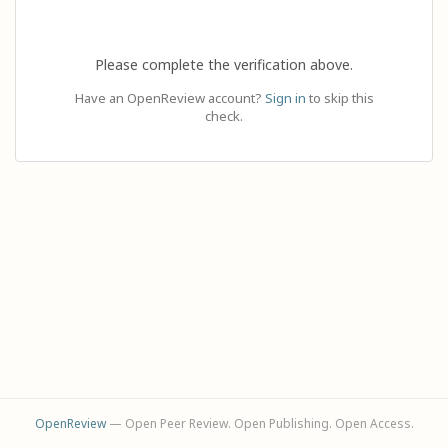
Please complete the verification above.
Have an OpenReview account?
Sign in
to skip this
check.
OpenReview
— Open Peer Review. Open Publishing. Open Access.