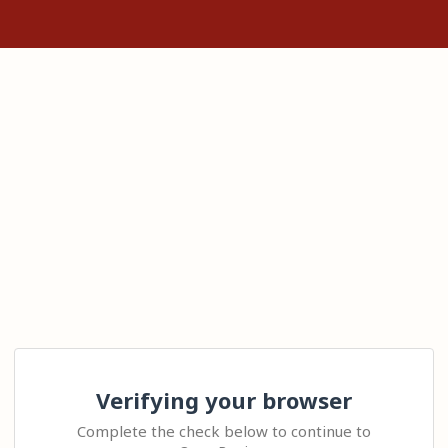
Verifying your browser
Complete the check below to continue to