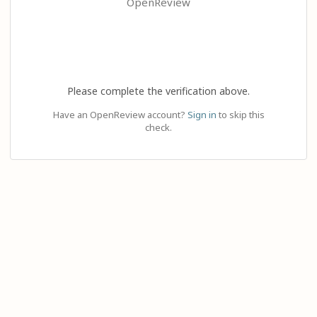
OpenReview
Please complete the verification above.
Have an OpenReview account?
Sign in
to skip this
check.