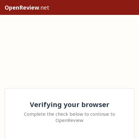
OpenReview
.net
Verifying your browser
Complete the check below to continue to
OpenReview