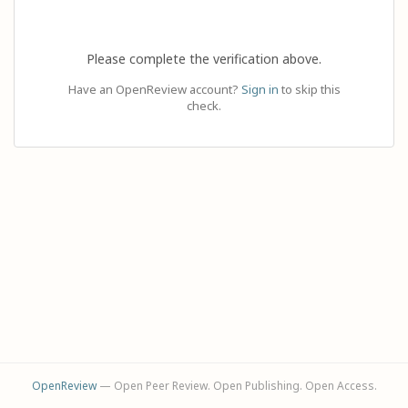
Please complete the verification above.
Have an OpenReview account?
Sign in
to skip this
check.
OpenReview
— Open Peer Review. Open Publishing. Open Access.