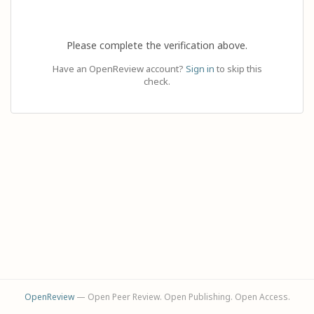
Please complete the verification above.
Have an OpenReview account?
Sign in
to skip this
check.
OpenReview
— Open Peer Review. Open Publishing. Open Access.