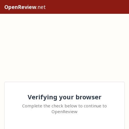
OpenReview
.net
Verifying your browser
Complete the check below to continue to
OpenReview