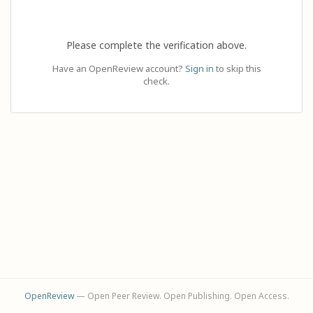
Please complete the verification above.
Have an OpenReview account?
Sign in
to skip this
check.
OpenReview
— Open Peer Review. Open Publishing. Open Access.