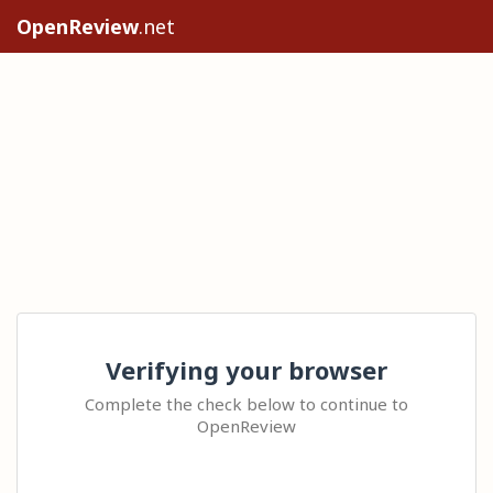
OpenReview
.net
Verifying your browser
Complete the check below to continue to
OpenReview