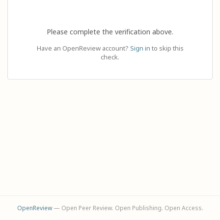
Please complete the verification above.
Have an OpenReview account?
Sign in
to skip this
check.
OpenReview
— Open Peer Review. Open Publishing. Open Access.