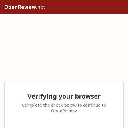
OpenReview
.net
Verifying your browser
Complete the check below to continue to
OpenReview