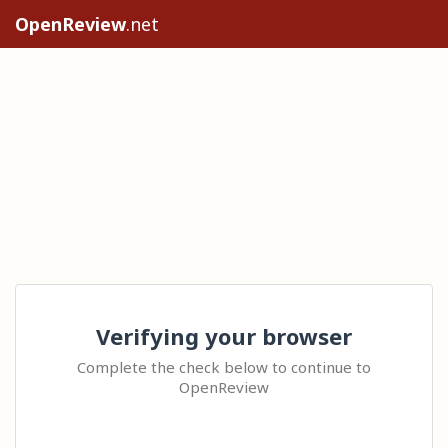
OpenReview
.net
Verifying your browser
Complete the check below to continue to
OpenReview