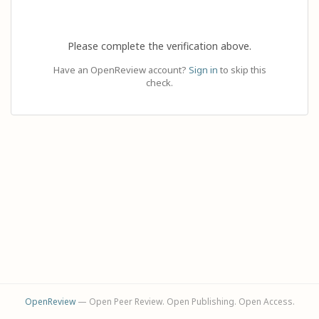
Please complete the verification above.
Have an OpenReview account?
Sign in
to skip this
check.
OpenReview
— Open Peer Review. Open Publishing. Open Access.