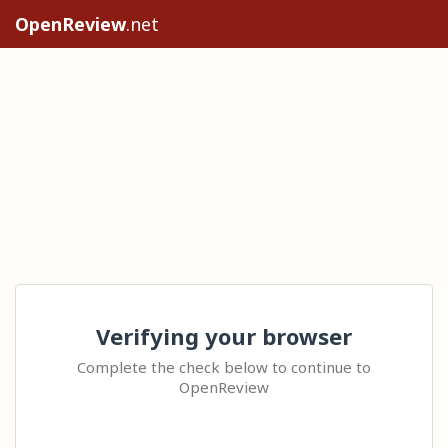
OpenReview
.net
Verifying your browser
Complete the check below to continue to
OpenReview