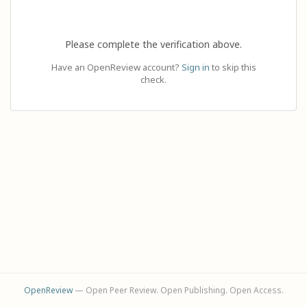
Please complete the verification above.
Have an OpenReview account?
Sign in
to skip this
check.
OpenReview
— Open Peer Review. Open Publishing. Open Access.