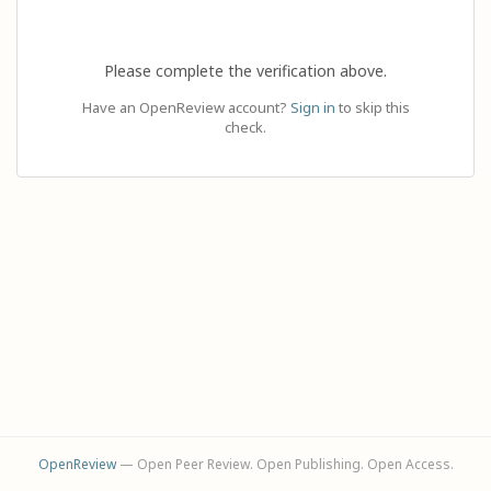
Please complete the verification above.
Have an OpenReview account?
Sign in
to skip this
check.
OpenReview
— Open Peer Review. Open Publishing. Open Access.