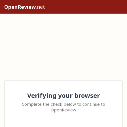
OpenReview
.net
Verifying your browser
Complete the check below to continue to
OpenReview