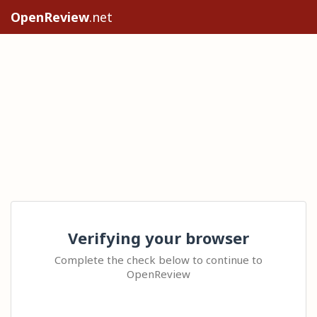
OpenReview
.net
Verifying your browser
Complete the check below to continue to
OpenReview