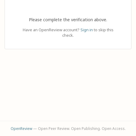
Please complete the verification above.
Have an OpenReview account?
Sign in
to skip this
check.
OpenReview
— Open Peer Review. Open Publishing. Open Access.