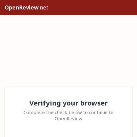
OpenReview
.net
Verifying your browser
Complete the check below to continue to
OpenReview