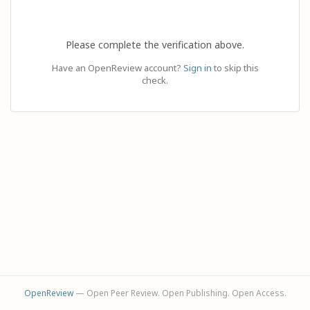
Please complete the verification above.
Have an OpenReview account?
Sign in
to skip this
check.
OpenReview
— Open Peer Review. Open Publishing. Open Access.