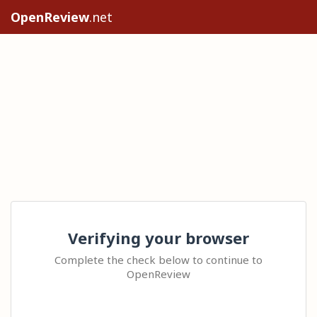
OpenReview
.net
Verifying your browser
Complete the check below to continue to
OpenReview