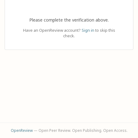
Please complete the verification above.
Have an OpenReview account?
Sign in
to skip this
check.
OpenReview
— Open Peer Review. Open Publishing. Open Access.