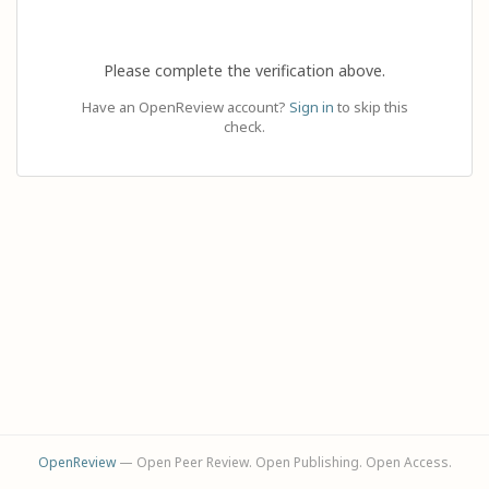
Please complete the verification above.
Have an OpenReview account?
Sign in
to skip this
check.
OpenReview
— Open Peer Review. Open Publishing. Open Access.