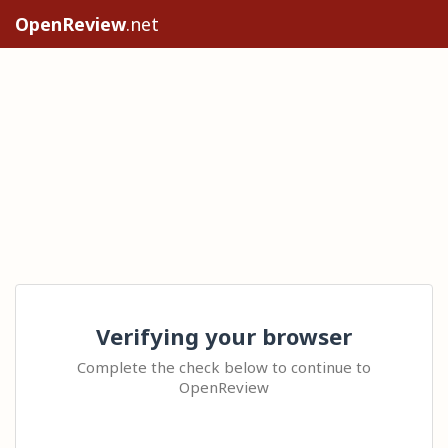
OpenReview
.net
Verifying your browser
Complete the check below to continue to
OpenReview