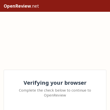
OpenReview
.net
Verifying your browser
Complete the check below to continue to
OpenReview