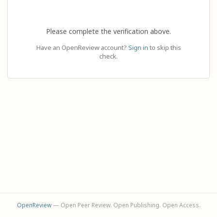
Please complete the verification above.
Have an OpenReview account?
Sign in
to skip this
check.
OpenReview
— Open Peer Review. Open Publishing. Open Access.