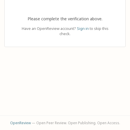
Please complete the verification above.
Have an OpenReview account?
Sign in
to skip this
check.
OpenReview
— Open Peer Review. Open Publishing. Open Access.