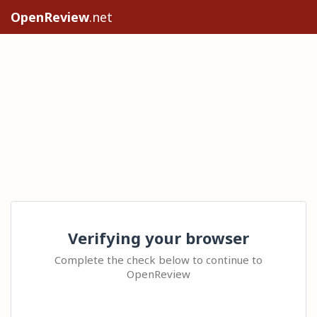
OpenReview
.net
Verifying your browser
Complete the check below to continue to
OpenReview