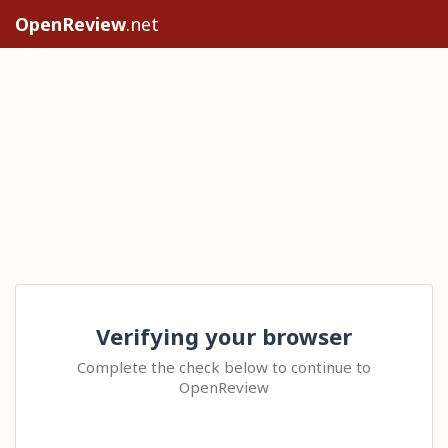
OpenReview
.net
Verifying your browser
Complete the check below to continue to
OpenReview