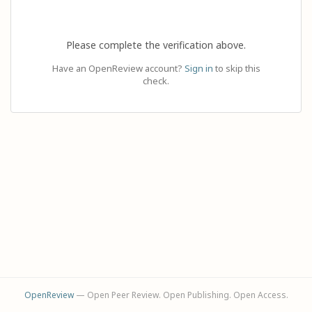
Please complete the verification above.
Have an OpenReview account?
Sign in
to skip this
check.
OpenReview
— Open Peer Review. Open Publishing. Open Access.