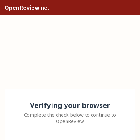
OpenReview
.net
Verifying your browser
Complete the check below to continue to
OpenReview