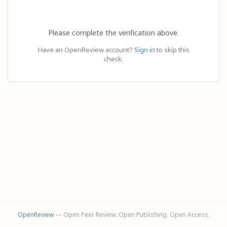
Please complete the verification above.
Have an OpenReview account?
Sign in
to skip this
check.
OpenReview
— Open Peer Review. Open Publishing. Open Access.