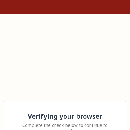
Verifying your browser
Complete the check below to continue to