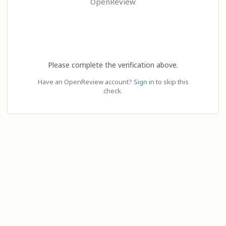
OpenReview
Please complete the verification above.
Have an OpenReview account?
Sign in
to skip this
check.