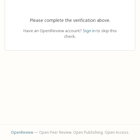
Please complete the verification above.
Have an OpenReview account?
Sign in
to skip this
check.
OpenReview
— Open Peer Review. Open Publishing. Open Access.