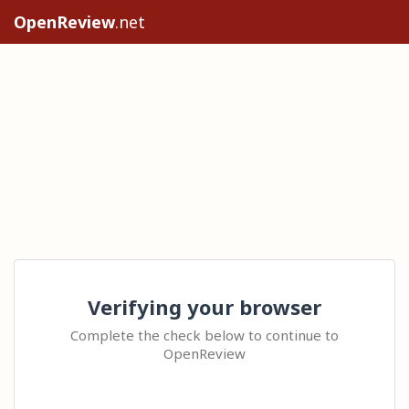
OpenReview
.net
Verifying your browser
Complete the check below to continue to
OpenReview