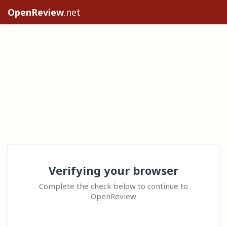
OpenReview
.net
Verifying your browser
Complete the check below to continue to
OpenReview