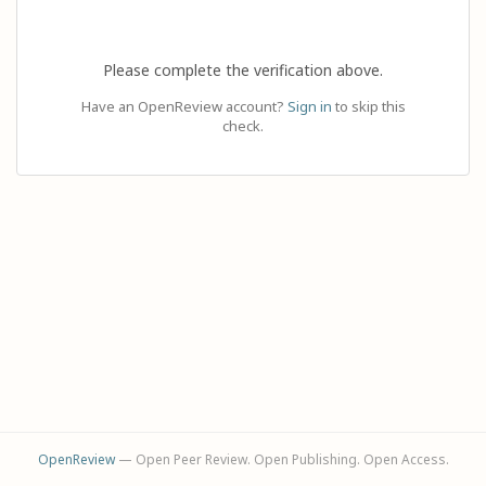
Please complete the verification above.
Have an OpenReview account?
Sign in
to skip this
check.
OpenReview
— Open Peer Review. Open Publishing. Open Access.