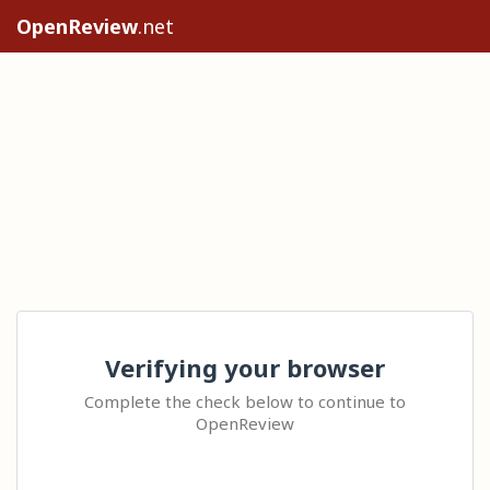
OpenReview
.net
Verifying your browser
Complete the check below to continue to
OpenReview