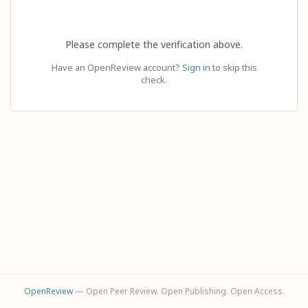
Please complete the verification above.
Have an OpenReview account?
Sign in
to skip this
check.
OpenReview
— Open Peer Review. Open Publishing. Open Access.