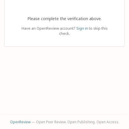
Please complete the verification above.
Have an OpenReview account?
Sign in
to skip this
check.
OpenReview
— Open Peer Review. Open Publishing. Open Access.