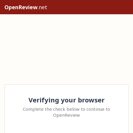
OpenReview
.net
Verifying your browser
Complete the check below to continue to
OpenReview