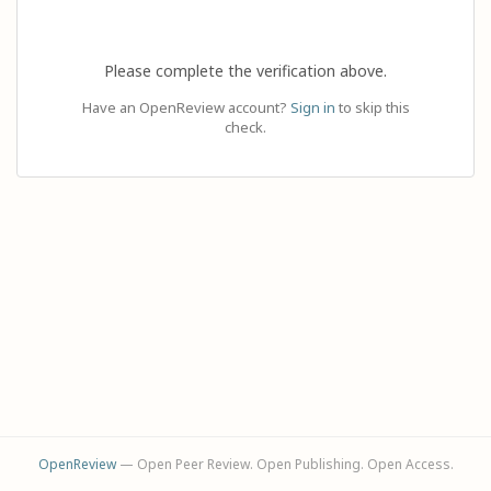
Please complete the verification above.
Have an OpenReview account?
Sign in
to skip this
check.
OpenReview
— Open Peer Review. Open Publishing. Open Access.