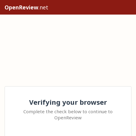
OpenReview
.net
Verifying your browser
Complete the check below to continue to
OpenReview