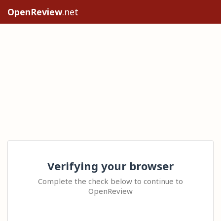
OpenReview
.net
Verifying your browser
Complete the check below to continue to
OpenReview