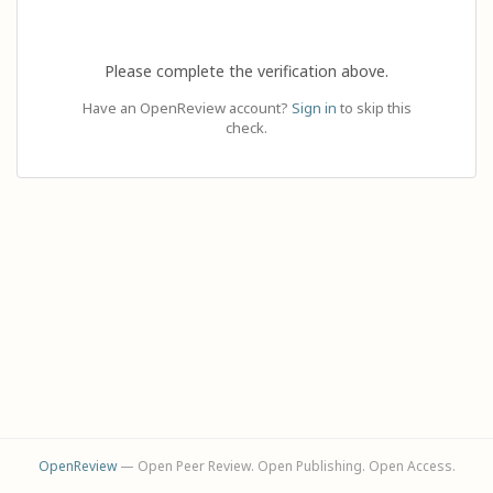
Please complete the verification above.
Have an OpenReview account?
Sign in
to skip this
check.
OpenReview
— Open Peer Review. Open Publishing. Open Access.