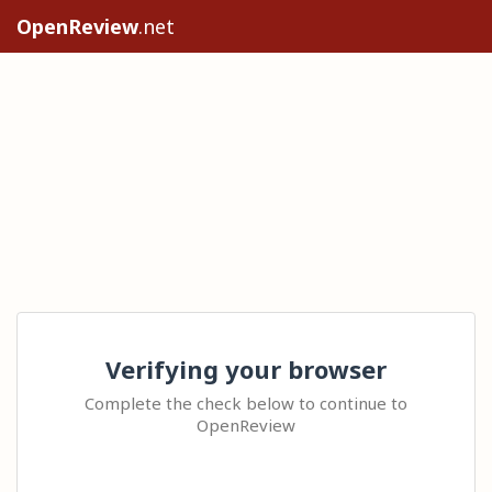
OpenReview
.net
Verifying your browser
Complete the check below to continue to
OpenReview