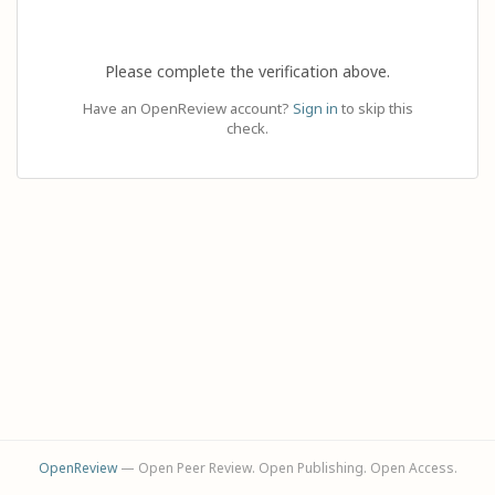
Please complete the verification above.
Have an OpenReview account?
Sign in
to skip this
check.
OpenReview
— Open Peer Review. Open Publishing. Open Access.